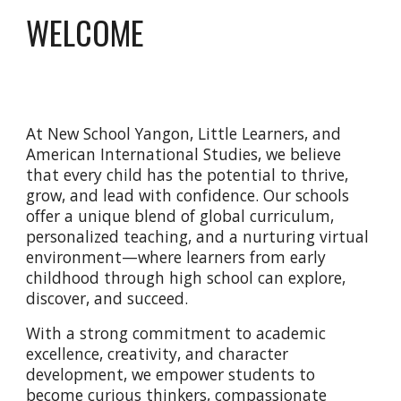
WELCOME
At New School Yangon, Little Learners, and
American International Studies, we believe
that every child has the potential to thrive,
grow, and lead with confidence. Our schools
offer a unique blend of global curriculum,
personalized teaching, and a nurturing virtual
environment—where learners from early
childhood through high school can explore,
discover, and succeed.
With a strong commitment to academic
excellence, creativity, and character
development, we empower students to
become curious thinkers, compassionate