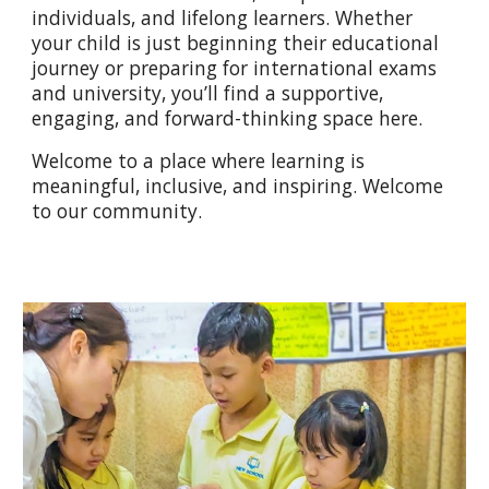
individuals, and lifelong learners. Whether
your child is just beginning their educational
journey or preparing for international exams
and university, you’ll find a supportive,
engaging, and forward-thinking space here.
Welcome to a place where learning is
meaningful, inclusive, and inspiring. Welcome
to our community.