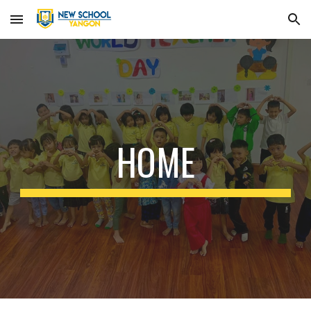
Skip to main content
Skip to navigation
HOME