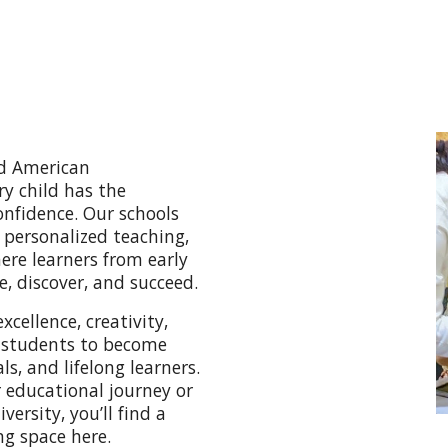
nd American
ry child has the
onfidence. Our schools
 personalized teaching,
re learners from early
, discover, and succeed.
ellence, creativity,
 students to become
s, and lifelong learners.
r educational journey or
ersity, you’ll find a
ng space here.