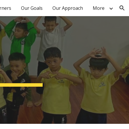
arners
Our Goals
Our Approach
More
ion