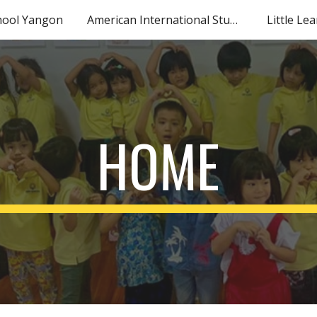
hool Yangon
American International Studies
Little Le
ip to main content
Skip to navigat
HOME