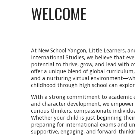
WELCOME
At New School Yangon, Little Learners, a
International Studies, we believe that eve
potential to thrive, grow, and lead with c
offer a unique blend of global curriculum,
and a nurturing virtual environment—whe
childhood through high school can explore
With a strong commitment to academic exc
and character development, we empower
curious thinkers, compassionate individual
Whether your child is just beginning thei
preparing for international exams and univ
supportive, engaging, and forward-thinki