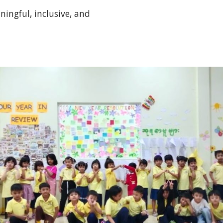
ingful, inclusive, and