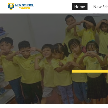
Home
New Sc
Sk