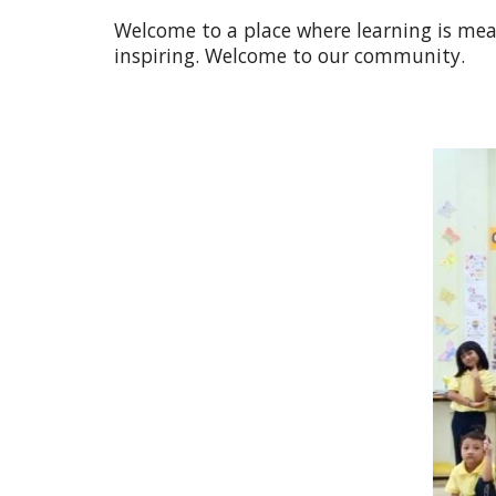
Welcome to a place where learning is mean
inspiring. Welcome to our community.